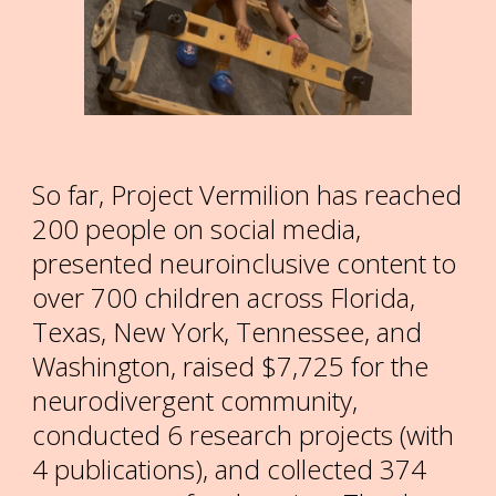
So far, Project Vermilion has reached
200
people on social media,
presented neuroinclusive content to
over
700
children across Florida,
Texas, New York, Tennessee, and
Washington, raised $7,725 for the
neurodivergent community,
conducted 6 research projects (with
4 publications), and collected 374