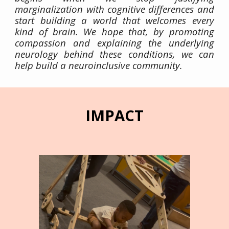
marginalization with cognitive differences and
start building a world that welcomes every
kind of brain. We hope that, by promoting
compassion and explaining the underlying
neurology behind these conditions, we can
help build a neuroinclusive community.
IMPACT