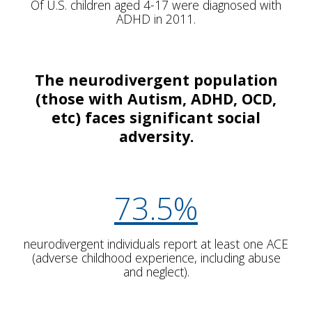
Of U.S. children aged 4-17 were diagnosed with
ADHD in 2011.
The neurodivergent population
(those with Autism, ADHD, OCD,
etc) faces significant social
adversity.
73.5%
neurodivergent individuals report at least one ACE
(adverse childhood experience, including abuse
and neglect).