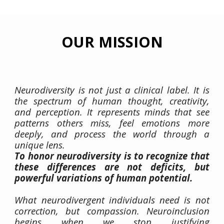
OUR
MISSION
Neurodiversity is not just a clinical label. It is
the spectrum of human thought, creativity,
and perception. It represents minds that see
patterns others miss, feel emotions more
deeply, and process the world through a
unique lens.
To honor neurodiversity is to recognize that
these differences are not deficits, but
powerful variations of human potential.
What neurodivergent individuals need is not
correction, but compassion. Neuroinclusion
begins when we stop justifying