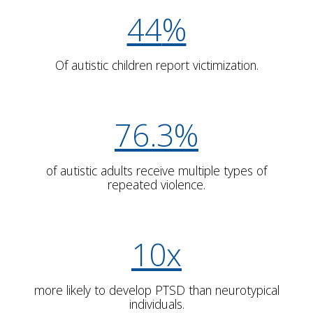
44
%
Of autistic children report victimization.
7
6
.
3
%
of autistic adults receive multiple types of
repeated violence.
10x
more likely to develop PTSD than neurotypical
individuals.