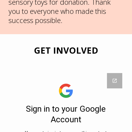
sensory toys for donation. Thank
you to everyone who made this
success possible.
GET INVOLVED