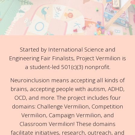
Started by International Science and
Engineering Fair Finalists, Project Vermilion is
a student-led 501(c)(3) nonprofit.
Neuroinclusion means accepting all kinds of
brains, accepting people with autism, ADHD,
OCD, and more. The project includes four
domains: Challenge Vermilion, Competition
Vermilion, Campaign Vermilion, and
Classroom Vermilion! These domains
facilitate initiatives, research, outreach, and