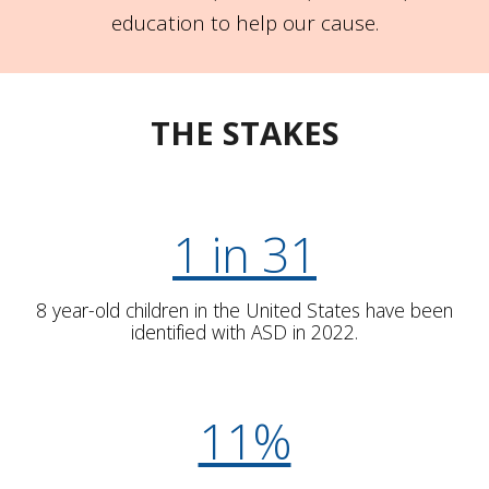
education to help our cause.
THE STAKES
1 in 31
8 year-old children in the United States have been
identified with ASD in 2022.
11%