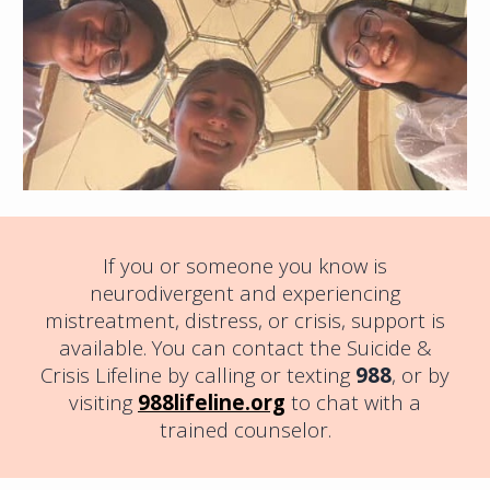
If you or someone you know is
neurodivergent and experiencing
mistreatment, distress, or crisis, support is
available. You can contact the Suicide &
Crisis Lifeline by calling or texting
988
, or by
visiting
988lifeline.org
to chat with a
trained counselor.