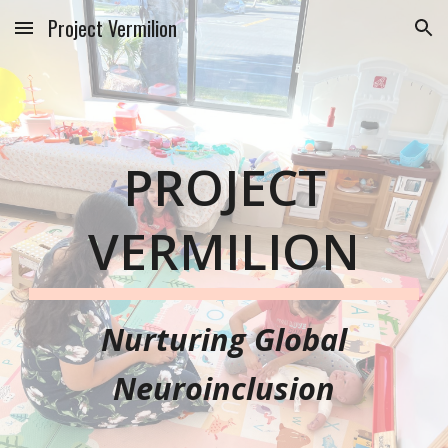
Project Vermilion
Skip to main content
Skip to navigation
PROJECT
VERMILION
Nurturing
Global
Neuroinclusion